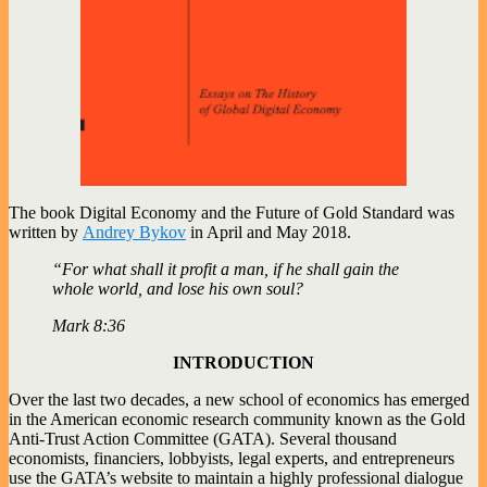
The book Digital Economy and the Future of Gold Standard was
written by
Andrey Bykov
in April and May 2018.
“For what shall it profit a man, if he shall gain the
whole world, and lose his own soul?
Mark 8:36
INTRODUCTION
Over the last two decades, a new school of economics has emerged
in the American economic research community known as the Gold
Anti-Trust Action Committee (GATA). Several thousand
economists, financiers, lobbyists, legal experts, and entrepreneurs
use the GATA’s website to maintain a highly professional dialogue