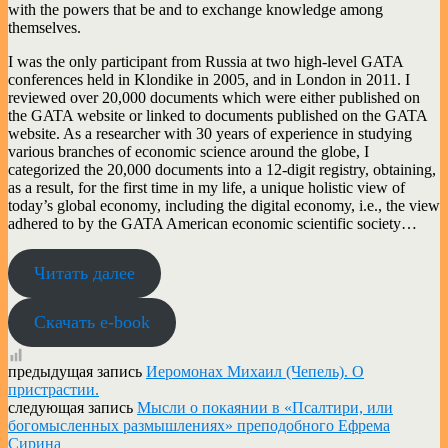
with the powers that be and to exchange knowledge among
themselves.
I was the only participant from Russia at two high-level GATA
conferences held in Klondike in 2005, and in London in 2011. I
reviewed over 20,000 documents which were either published on
the GATA website or linked to documents published on the GATA
website. As a researcher with 30 years of experience in studying
various branches of economic science around the globe, I
categorized the 20,000 documents into a 12-digit registry, obtaining,
as a result, for the first time in my life, a unique holistic view of
today’s global economy, including the digital economy, i.e., the view
adhered to by the GATA American economic scientific society…
Читать далее
Скачать e-book
предыдущая запись
​Иеромонах Михаил (Чепель). О
пристрастии.
следующая запись
Мысли о покаянии в «Псалтири, или
богомысленных размышлениях» преподобного Ефрема
Сирина