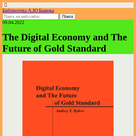
Библиотека А.Ю Быкова
09.04.2022
The Digital Economy and The
Future of Gold Standard